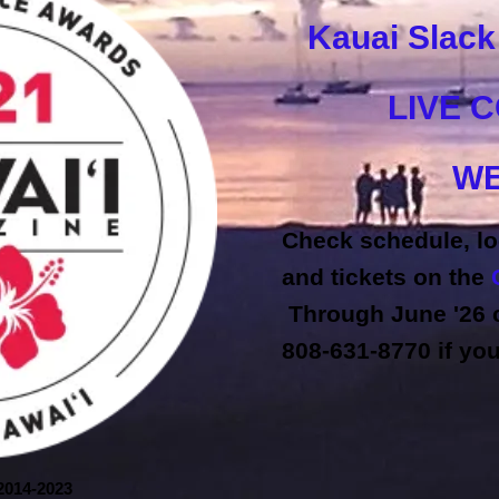
Kauai Slac
LIVE 
WE
Check schedule, lo
and tickets on the
Through June '26 c
808-631-8770 if yo
2014-2023