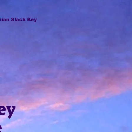
ian Slack Key
ey
e