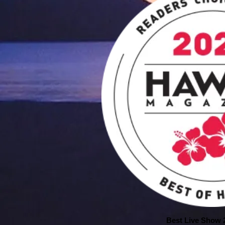
Best Live Show 