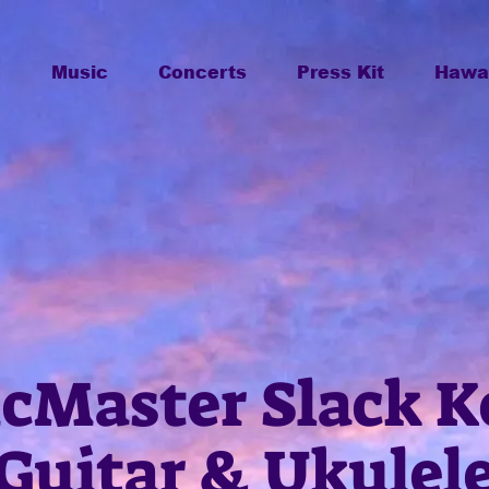
o
Music
Concerts
Press Kit
Hawai
cMaster Slack K
Guitar & Ukulel