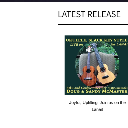
LATEST RELEASE
Joyful, Uplifting, Join us on the
Lanai!