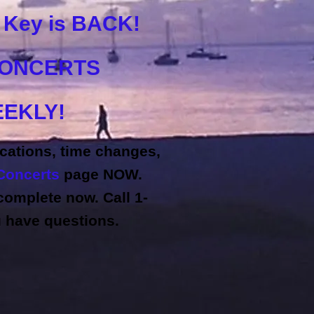
k Key is BACK!
CONCERTS
EKLY!
cations, time changes,
Concerts
page NOW.
omplete now. Call 1-
u have questions.