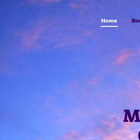
Home
Bi
M